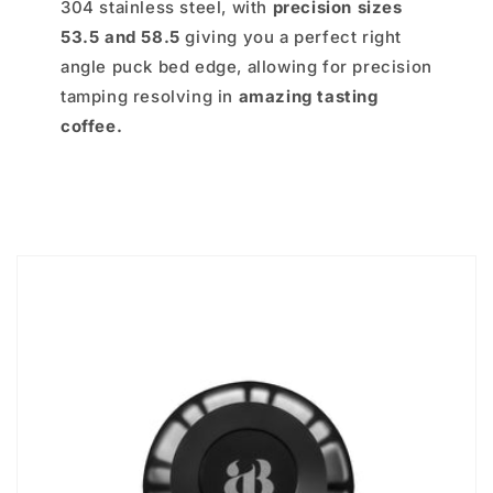
304 stainless steel, with
precision sizes
53.5 and 58.5
giving you a perfect right
angle puck bed edge, allowing for precision
tamping resolving in
amazing tasting
coffee.