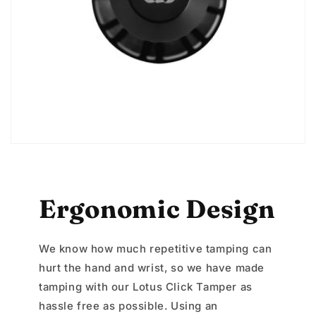
Ergonomic Design
We know how much repetitive tamping can
hurt the hand and wrist, so we have made
tamping with our Lotus Click Tamper as
hassle free as possible. Using an