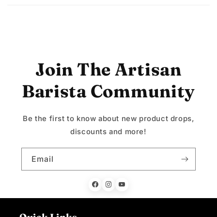
Join The Artisan
Barista Community
Be the first to know about new product drops,
discounts and more!
Email