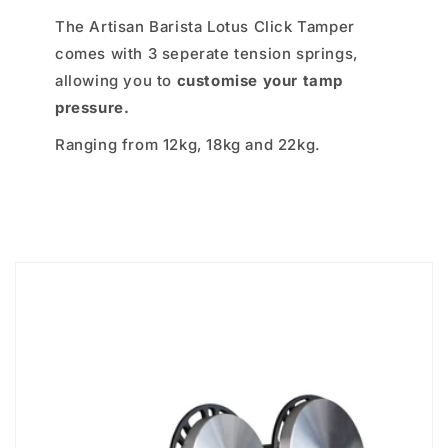
The Artisan Barista Lotus Click Tamper
comes with 3 seperate tension springs,
allowing you to
customise your tamp
pressure.
Ranging from 12kg, 18kg and 22kg.