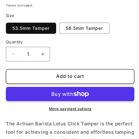
price
Taxes included.
Size
53.5mm Tamper
58.5mm Tamper
Quantity
Quantity
Decrease
Increase
quantity
quantity
for
for
Artisan
Artisan
Add to cart
Barista
Barista
Lotus
Lotus
Click
Click
Tamper
Tamper
More payment options
The Artisan Barista Lotus Click Tamper is the perfect
tool for achieving a consistent and effortless tamping