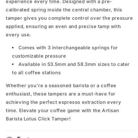
experience every time. Designed with a pre-
calibrated spring inside the central chamber, this
tamper gives you complete control over the pressure
applied, ensuring an even and precise tamp with
every use.
Comes with 3 interchangeable springs for
customizable pressure
Available in 53.5mm and 58.3mm sizes to cater
to all coffee stations
Whether you're a seasoned barista or a coffee
enthusiast, these tampers are a must-have for
achieving the perfect espresso extraction every
time. Elevate your coffee game with the Artisan
Barista Lotus Click Tamper!