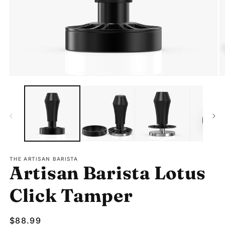
Open
O
media
m
1
2
in
in
modal
m
THE ARTISAN BARISTA
Artisan Barista Lotus
Click Tamper
Regular
$88.99