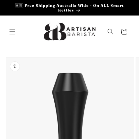
Skip to
🇦🇺 Free Shipping Australia Wide - On ALL Smart
content
Kettles
Cart
Skip to
product
information