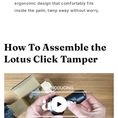
ergonoimc design that comfortably fits
inside the palm, tamp away without worry.
How To Assemble the
Lotus Click Tamper