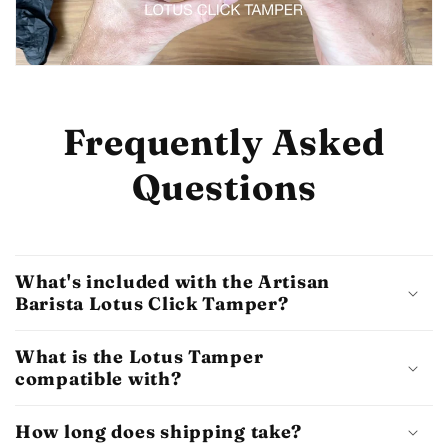
Frequently Asked
Questions
What's included with the Artisan
Barista Lotus Click Tamper?
What is the Lotus Tamper
compatible with?
How long does shipping take?