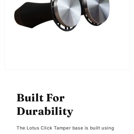
Built For
Durability
The Lotus Click Tamper base is built using