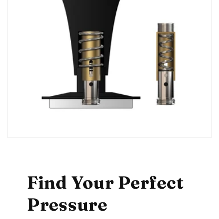
Find Your Perfect
Pressure