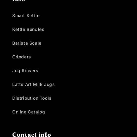
Smart Kettle
Kettle Bundles
Barista Scale
Grinders
Jug Rinsers
Latte Art Milk Jugs
Distribution Tools
Online Catalog
Contact info