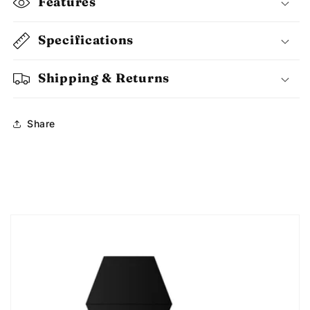
Features
Specifications
Shipping & Returns
Share