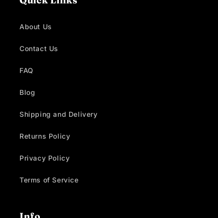
Quick Links
About Us
Contact Us
FAQ
Blog
Shipping and Delivery
Returns Policy
Privacy Policy
Terms of Service
Info